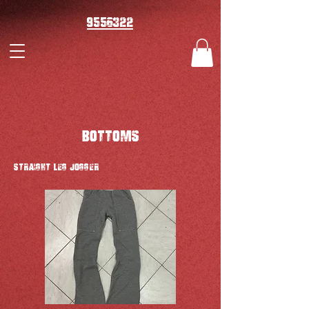
9556322
BOTTOMS
STRAIGHT LEG JOGGER