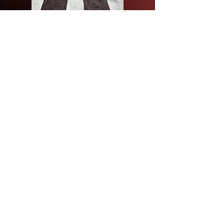
DISTRESSED PANTS /BLACK