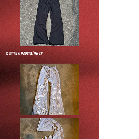
CUTTER Pants/GREY