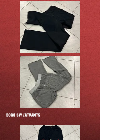
BORO SWEATPANTS