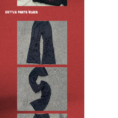
CUTTER Pants/BLACK