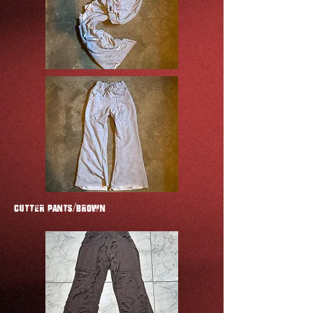
CUTTER Pants/Brown